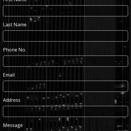
Last Name
Phone No.
Email
Address
Message