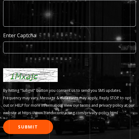
Enter Captcha
By hitting "Submit" button you consent us to send you SMS updates.
Frequency may vary. Message & data rates may apply. Reply STOP to opt
out or HELP for more information. View our terms and privacy policy at our
website at
https://www.bandvcontracting.com/privacy-policy.html