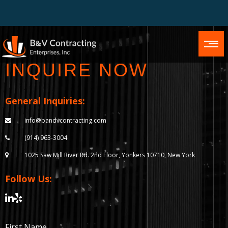
INQUIRE NOW
General Inquiries:
info@bandvcontracting.com
(914) 963-3004
1025 Saw Mill River Rd.
2nd Floor, Yonkers 10710,
New York
Follow Us:
First Name